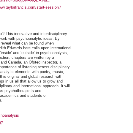
/books?id=6M6gDwAAQBAJ&l...
www.taylorfrancis.com/start-session?
x? This innovative and interdisciplinary
 work with psychoanalytic ideas. By
rs reveal what can be found when
dith Edwards here calls upon international
inside’ and ‘outside’ in psychoanalysis,
ection, chapters are written by a
a and Canada, an Ofsted inspector, a
ortance of listening across disciplinary
hoanalytic elements with poetry, music,
his original and global research with
s in us all that allow us to grow and
plinary and international approach. It will
l as psychotherapists and
o academics and students of
s.
hoanalysis
37