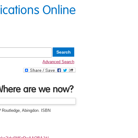
lications Online
Advanced Search
 Where are we now?
?
Routledge, Abingdon. ISBN