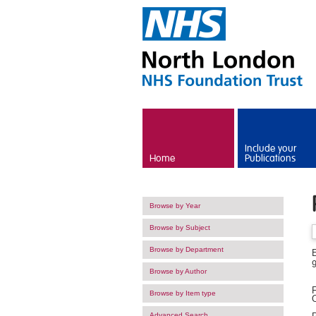
Skip to main content
Include your
Home
Publications
Browse by Year
Browse by Subject
Browse by Department
Browse by Author
F
Browse by Item type
O
Advanced Search