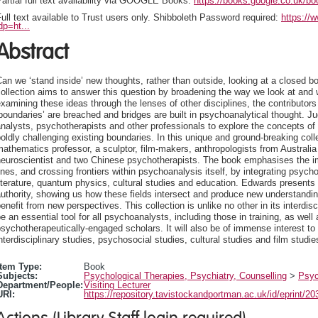
artial full text availability via GOOGLE Books:
https://books.google.co.uk
ull text available to Trust users only. Shibboleth Password required:
https://
dp=ht...
Abstract
an we ‘stand inside’ new thoughts, rather than outside, looking at a closed bo
ollection aims to answer this question by broadening the way we look at and
xamining these ideas through the lenses of other disciplines, the contributo
boundaries’ are breached and bridges are built in psychoanalytical thought. Ju
nalysts, psychotherapists and other professionals to explore the concepts of ‘
oldly challenging existing boundaries. In this unique and ground-breaking coll
athematics professor, a sculptor, film-makers, anthropologists from Australi
euroscientist and two Chinese psychotherapists. The book emphasises the imp
ines, and crossing frontiers within psychoanalysis itself, by integrating psyc
iterature, quantum physics, cultural studies and education. Edwards presents t
uthority, showing us how these fields intersect and produce new understanding
enefit from new perspectives. This collection is unlike no other in its interdisci
e an essential tool for all psychoanalysts, including those in training, as wel
sychotherapeutically-engaged scholars. It will also be of immense interest t
nterdisciplinary studies, psychosocial studies, cultural studies and film studie
Item Type:
Book
Subjects:
Psychological Therapies, Psychiatry, Counselling
>
Psyc
Department/People:
Visiting Lecturer
URI:
https://repository.tavistockandportman.ac.uk/id/eprint/20