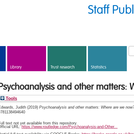
Staff Pub
Library
Trust research
Statistics
Psychoanalysis and other matters:
Tools
Edwards, Judith
(2019)
Psychoanalysis and other matters: Where are we now
9781138494640
ull text not yet available from this repository.
fficial URL:
https://www.routledge.com/Psychoanalysis-and-Other...