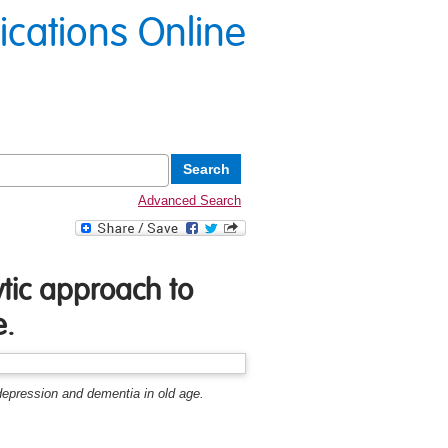
lications Online
Advanced Search
ytic approach to
e.
 depression and dementia in old age.