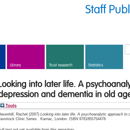
Staff Pub
Library
Trust research
Statistics
Looking into later life. A psychoanal
depression and dementia in old ag
Tools
avenhill, Rachel
(2007)
Looking into later life. A psychoanalytic approach to
Tavistock Clinic Series . Karnac, London. ISBN 9781855754478
ull text not yet available from this repository.