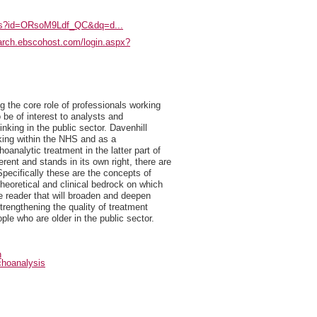
oks?id=ORsoM9Ldf_QC&dq=d...
earch.ebscohost.com/login.aspx?
g the core role of professionals working
o be of interest to analysts and
nking in the public sector. Davenhill
rking within the NHS and as a
analytic treatment in the latter part of
erent and stands in its own right, there are
pecifically these are the concepts of
theoretical and clinical bedrock on which
e reader that will broaden and deepen
trengthening the quality of treatment
ple who are older in the public sector.
n
hoanalysis