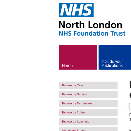
Skip to main content
Include your
Home
Publications
Browse by Year
Browse by Subject
Browse by Department
Browse by Author
D
Browse by Item type
F
Advanced Search