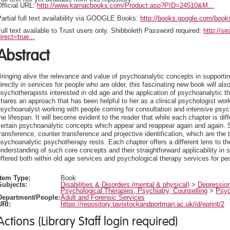
fficial URL:
http://www.karnacbooks.com/Product.asp?PID=24510&M...
artial full text availability via GOOGLE Books:
http://books.google.com/bo
ull text available to Trust users only. Shibboleth Password required:
http://s
irect=true...
Abstract
ringing alive the relevance and value of psychoanalytic concepts in supportin
irectly in services for people who are older, this fascinating new book will als
sychotherapists interested in old age and the application of psychoanalytic thi
hares an approach that has been helpful to her as a clinical psychologist wo
sychoanalyst working with people coming for consultation and intensive psycho
he lifespan. It will become evident to the reader that while each chapter is diff
ertain psychoanalytic concepts which appear and reappear again and again. S
ransference, counter transference and projective identification, which are the 
sychoanalytic psychotherapy rests. Each chapter offers a different lens to th
nderstanding of such core concepts and their straightforward applicability in s
ffered both within old age services and psychological therapy services for peo
Item Type:
Book
Subjects:
Disabilities & Disorders (mental & physical)
>
Depressio
Psychological Therapies, Psychiatry, Counselling
>
Psyc
Department/People:
Adult and Forensic Services
URI:
https://repository.tavistockandportman.ac.uk/id/eprint/2
Actions (Library Staff login required)