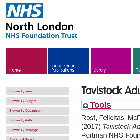
Skip to main content
Include your
Home
Publications
Library
Tr
Tavistock Ad
Browse by Year
Browse by Subject
Tools
Browse by Department
Rost, Felicitas
,
McP
Browse by Author
(2017)
Tavistock A
Browse by Item type
Portman NHS Found
Advanced Search