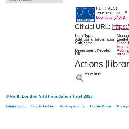
PDF (TADS)
- Pu
TADS leaflet.pdf
Download (649kB)
Official URL:
https:
Item Type:
Monogr
Additional Information:
Leaflet
Subjects:
Disabil
Psychol
Department/People:
Adult 
URI:
https:/
Actions (Librar
View Item
© North London NHS Foundation Trust 2026
Admin Login
How to find us
Working with us
Cookie Policy
Privacy