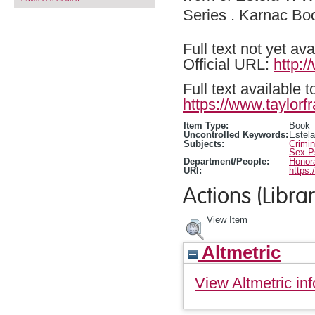
Series . Karnac B
Full text not yet ava
Official URL:
http:
Full text available 
https://www.taylorf
Item Type:
Book
Uncontrolled Keywords:
Estela
Subjects:
Crimi
Sex P
Department/People:
Honora
URI:
https:
Actions (Librar
View Item
Altmetric
View Altmetric inf