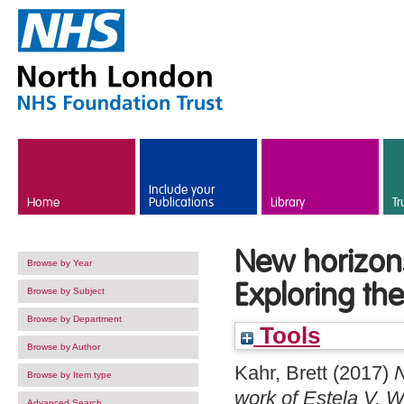
Skip to main content
Include your
Home
Publications
Library
Tr
New horizons
Browse by Year
Exploring the
Browse by Subject
Browse by Department
Tools
Browse by Author
Kahr, Brett
(2017)
N
Browse by Item type
work of Estela V. W
Advanced Search