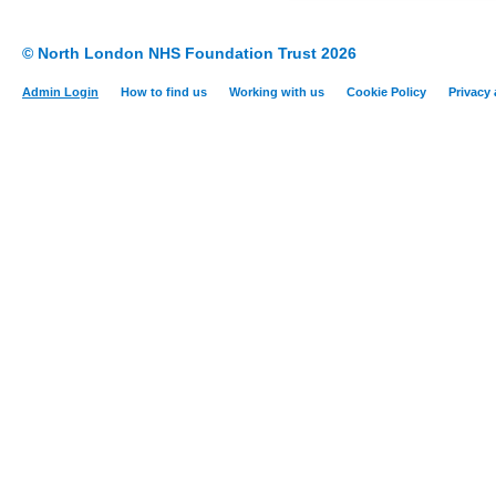
© North London NHS Foundation Trust 2026
Admin Login
How to find us
Working with us
Cookie Policy
Privacy