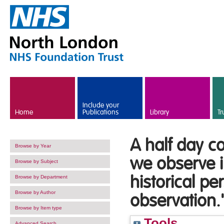
Skip to main content
Include your
Home
Publications
Library
Tr
A half day c
Browse by Year
we observe i
Browse by Subject
historical p
Browse by Department
Browse by Author
observation.'
Browse by Item type
Tools
Advanced Search