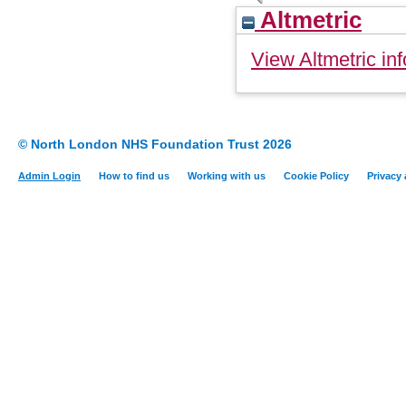
Altmetric
View Altmetric inf
© North London NHS Foundation Trust 2026
Admin Login
How to find us
Working with us
Cookie Policy
Privacy