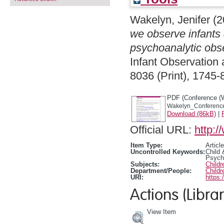
Wakelyn, Jenifer
(2
we observe infants 
psychoanalytic obse
Infant Observation 
8036 (Print), 1745-
PDF (Conference (
Wakelyn_Conference
Download (86kB)
|
Official URL:
http:
Item Type:
Article
Uncontrolled Keywords:
Child
Psych
Subjects:
Child
Department/People:
Childr
URI:
https:
Actions (Librar
View Item