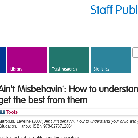
Staff Pub
Library
Trust research
Statistics
Ain't Misbehavin': How to understan
get the best from them
Tools
Antrobus, Laverne
(2007)
Ain't Misbehavin': How to understand your child and 
Education, Harlow. ISBN 978-0273712664
ull text not yet available from this repository.