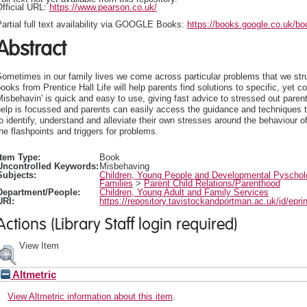
fficial URL:
https://www.pearson.co.uk/
artial full text availability via GOOGLE Books:
https://books.google.co.uk/b
Abstract
ometimes in our family lives we come across particular problems that we str
ooks from Prentice Hall Life will help parents find solutions to specific, yet 
isbehavin' is quick and easy to use, giving fast advice to stressed out paren
elp is focussed and parents can easily access the guidance and techniques t
o identify, understand and alleviate their own stresses around the behaviour o
he flashpoints and triggers for problems.
Item Type:
Book
Uncontrolled Keywords:
Misbehaving
Subjects:
Children, Young People and Developmental Pyscho
Families
>
Parent Child Relations/Parenthood
Department/People:
Children, Young Adult and Family Services
URI:
https://repository.tavistockandportman.ac.uk/id/epri
Actions (Library Staff login required)
View Item
Altmetric
View Altmetric information about this item
.