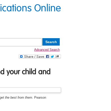
lications Online
Advanced Search
d your child and
get the best from them.
Pearson