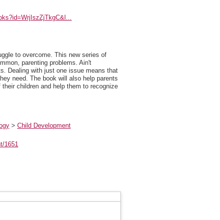
ooks?id=WrjIszZjTkgC&l...
uggle to overcome. This new series of
common, parenting problems. Ain't
ts. Dealing with just one issue means that
hey need. The book will also help parents
f their children and help them to recognize
logy
>
Child Development
nt/1651