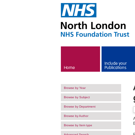
Skip to main content
Include your
Home
Publications
Browse by Year
Browse by Subject
Browse by Department
Browse by Author
Browse by Item type
F
Advanced Search