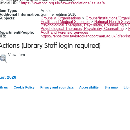
fficial URL:
https://www.bpc.org.uk/new-associations/issues/all
Item Type:
Article
Additional Information:
Summer edition 2016
Subjects:
Groups & Organisations
>
Groups/Institutions/Organi
Health and Medical Sciences
>
National Health Serv
Psychological Therapies, Psychiatry, Counselling
>
Psychological Therapies, Psychiatry, Counselling
>
Department/People:
Adult and Forensic Services
URI:
https://repository.tavistockandportman.ac.uk/id/eprin
Actions (Library Staff login required)
View Item
ust 2026
th us
Cookie Policy
Privacy and your data
Accessibility
Site map
Libr