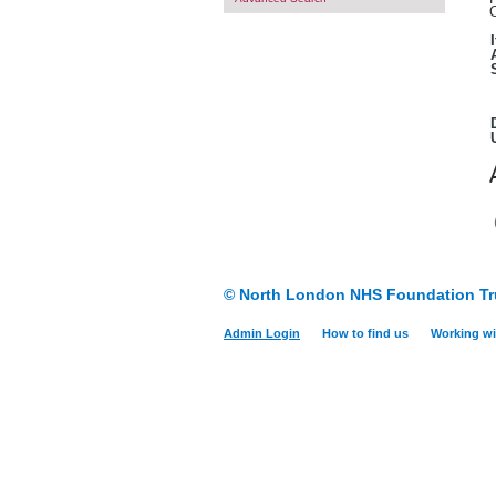
O
© North London NHS Foundation Tr
Admin Login
How to find us
Working wi