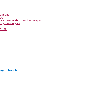
sations
ice
Psychoanalytic Psychotherapy
Psychoanalysis
t/1590
Moodle
ary