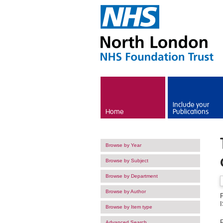
Skip to main content
Include your
Home
Publications
Browse by Year
Browse by Subject
Browse by Department
Browse by Author
Browse by Item type
F
Advanced Search