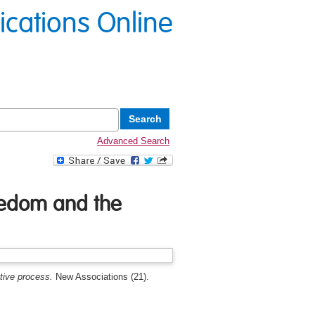
lications Online
Advanced Search
reedom and the
tive process.
New Associations (21).