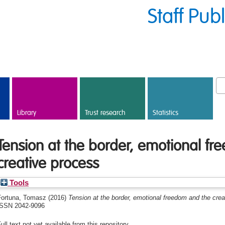
Staff Pub
Library
Trust research
Statistics
Tension at the border, emotional f
creative process
Tools
Fortuna, Tomasz
(2016)
Tension at the border, emotional freedom and the crea
ISSN 2042-9096
ull text not yet available from this repository.