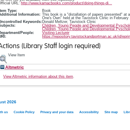
fficial URL:
http://www.karnacbooks.com/product/doing-things-di...
Item Type:
Book
Additional Information:
This book is a "distallation of papers presented" at 
One's Own" held at the Tavistock Clinic in February
Uncontrolled Keywords:
Donald Meltzer, Tavistock Clinic
Subjects:
Children, Young People and Developmental Pyscho
Children, Young People and Developmental Pyscho
Department/People:
Visiting Lecturer
URI:
https://repository.tavistockandportman.ac.uk/id/epri
Actions (Library Staff login required)
View Item
Altmetric
View Altmetric information about this item
.
ust 2026
th us
Cookie Policy
Privacy and your data
Accessibility
Site map
Libr