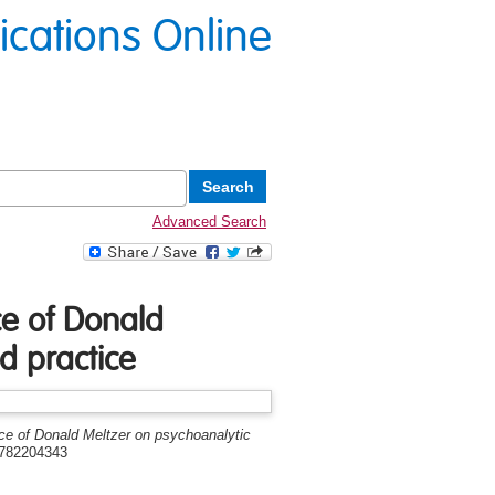
lications Online
Advanced Search
nce of Donald
d practice
ence of Donald Meltzer on psychoanalytic
1782204343