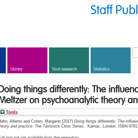
Staff Pub
Library
Trust research
Statistics
Doing things differently: The influe
Meltzer on psychoanalytic theory an
Tools
ahn, Alberto
and
Cohen, Margaret
(2017)
Doing things differently: The influ
heory and practice.
The Tavistock Clinic Series . Karnac, London. ISBN 978
ull text not yet available from this repository.