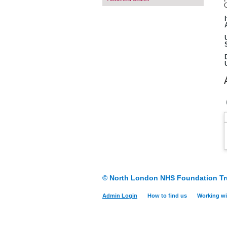
O
© North London NHS Foundation Tr
Admin Login
How to find us
Working wi