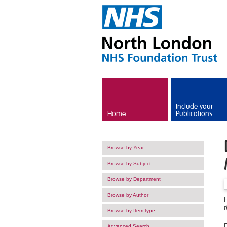
Skip to main content
Include your
Home
Publications
Browse by Year
Browse by Subject
Browse by Department
Browse by Author
H
t
Browse by Item type
F
Advanced Search