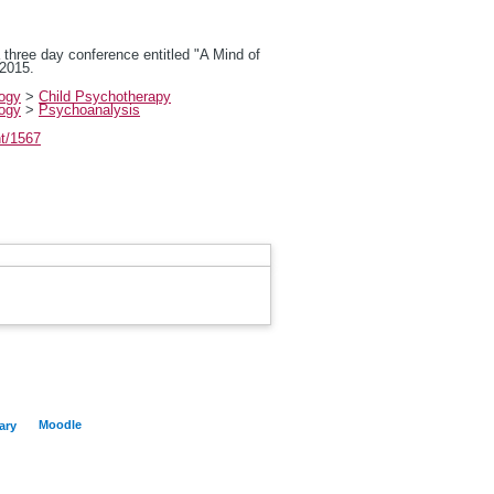
a three day conference entitled "A Mind of
 2015.
logy
>
Child Psychotherapy
logy
>
Psychoanalysis
nt/1567
Moodle
ary