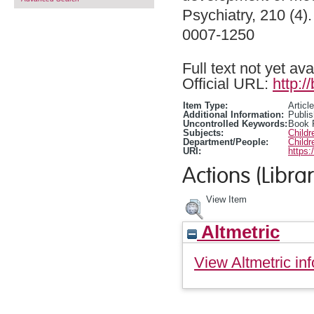
Psychiatry, 210 (4)
0007-1250
Full text not yet ava
Official URL:
http:/
Item Type:
Article
Additional Information:
Publis
Uncontrolled Keywords:
Book 
Subjects:
Child
Department/People:
Childr
URI:
https:
Actions (Librar
View Item
Altmetric
View Altmetric inf