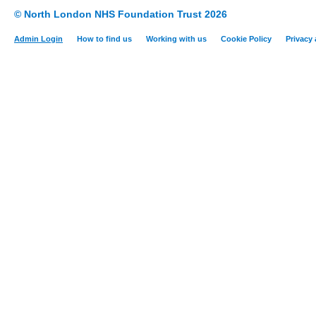
© North London NHS Foundation Trust 2026
Admin Login
How to find us
Working with us
Cookie Policy
Privacy