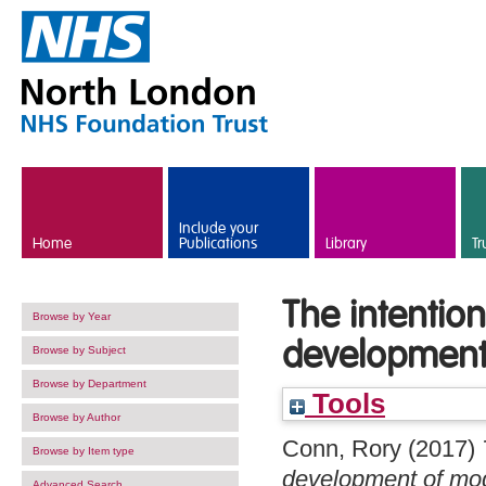
Skip to main content
Include your
Home
Publications
Library
Tr
The intentio
Browse by Year
development
Browse by Subject
Browse by Department
Tools
Browse by Author
Conn, Rory
(2017)
Browse by Item type
development of mod
Advanced Search