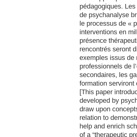
pédagogiques. Les a
de psychanalyse bri
le processus de « p
interventions en mi
présence thérapeutiq
rencontrés seront di
exemples issus de no
professionnels de l
secondaires, les gar
formation serviront 
[This paper introdu
developed by psycho
draw upon concepts 
relation to demonst
help and enrich sch
of a “therapeutic pr