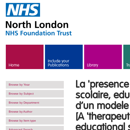
Skip to main content
Include your
Home
Publications
Library
Tr
La 'presence
Browse by Year
scolaire, ed
Browse by Subject
d’un modele 
Browse by Department
Browse by Author
[A 'therapeu
Browse by Item type
educational s
Advanced Search