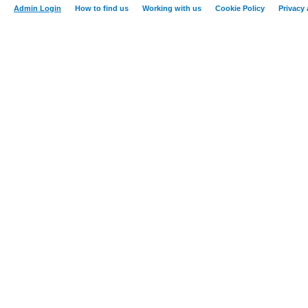
Admin Login
How to find us
Working with us
Cookie Policy
Privacy