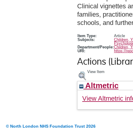
Clinical vignettes 
families, practition
schools, and further
Item Type:
Article
Subjects:
Children, 
Psychologi
Department/People:
Children, 
URI:
https://rep
Actions (Librar
View Item
Altmetric
View Altmetric inf
© North London NHS Foundation Trust 2026