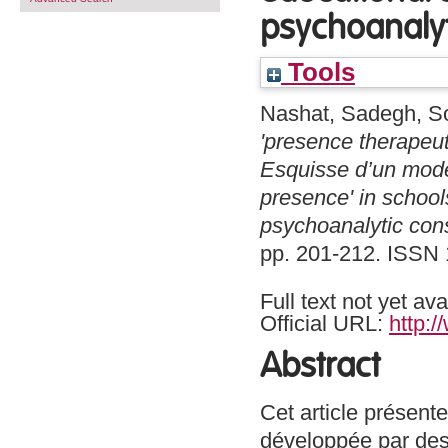
psychoanalyt
Tools
Nashat, Sadegh
,
S
'presence therapeut
Esquisse d’un model
presence' in school
psychoanalytic cons
pp. 201-212. ISSN
Full text not yet ava
Official URL:
http:/
Abstract
Cet article présent
développée par des 