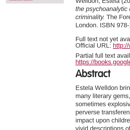
Welldon, Estela
(20
the psychoanalytic 
criminality.
The Fore
London. ISBN 978
Full text not yet ava
Official URL:
http:
Partial full text a
https://books.goog
Abstract
Estela Welldon brin
many literary gems,
sometimes explosive
perverse transfere
impact upon childre
vivid descriptions 