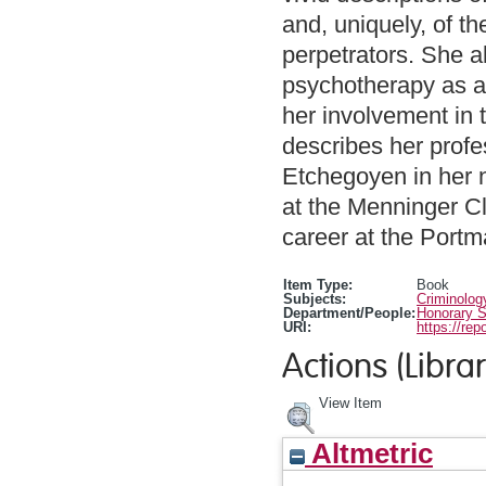
and, uniquely, of th
perpetrators. She a
psychotherapy as a
her involvement in t
describes her profe
Etchegoyen in her n
at the Menninger Cl
career at the Portm
Item Type:
Book
Subjects:
Criminolog
Department/People:
Honorary S
URI:
https://rep
Actions (Librar
View Item
Altmetric