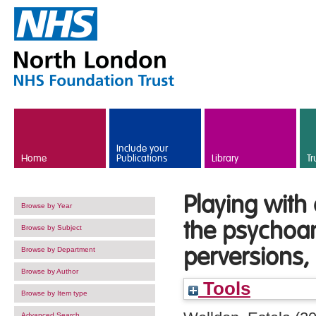
Skip to main content
Include your
Home
Publications
Library
Tr
Playing with
Browse by Year
the psychoan
Browse by Subject
perversions, 
Browse by Department
Browse by Author
Tools
Browse by Item type
Advanced Search