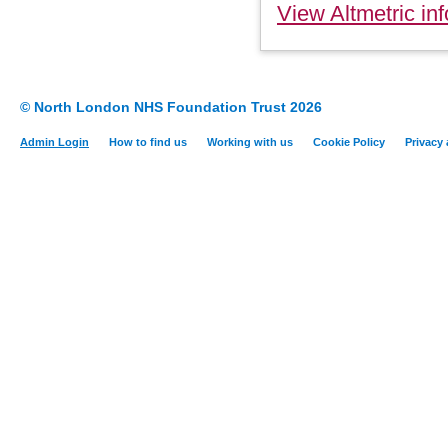
View Altmetric inf
© North London NHS Foundation Trust 2026
Admin Login
How to find us
Working with us
Cookie Policy
Privacy