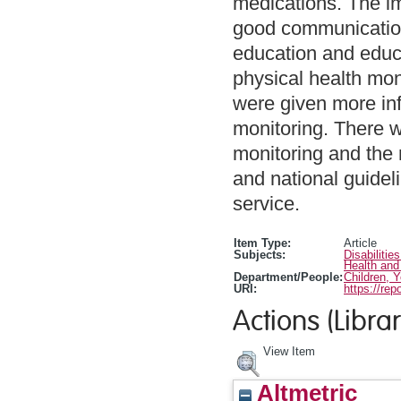
medications. The i
good communication 
education and educa
physical health mon
were given more inf
monitoring. There 
monitoring and the
and national guide
service.
Item Type:
Article
Subjects:
Disabilitie
Health and
Department/People:
Children, 
URI:
https://rep
Actions (Librar
View Item
Altmetric