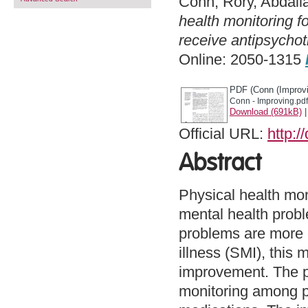
Conn, Rory
,
Abdall
health monitoring f
receive antipsychot
Online: 2050-1315
PDF (Conn (Improvi
Conn - Improving.pdf
Download (691kB)
Official URL:
http:/
Abstract
Physical health moni
mental health proble
problems are more 
illness (SMI), this 
improvement. The pr
monitoring among pa