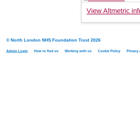
View Altmetric inf
© North London NHS Foundation Trust 2026
Admin Login
How to find us
Working with us
Cookie Policy
Privacy