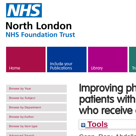
Skip to main content
Include your
Home
Publications
Library
Tr
Improving ph
Browse by Year
patients wit
Browse by Subject
who receive 
Browse by Department
Browse by Author
Tools
Browse by Item type
Advanced Search