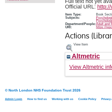
Full text not yet ava
Official URL:
http:
Item Type:
Book Sect
Subjects:
Psychologi
Psychologi
Department/People:
Adult and 
URI:
https://rep
Actions (Librar
View Item
Altmetric
View Altmetric inf
© North London NHS Foundation Trust 2026
Admin Login
How to find us
Working with us
Cookie Policy
Privacy