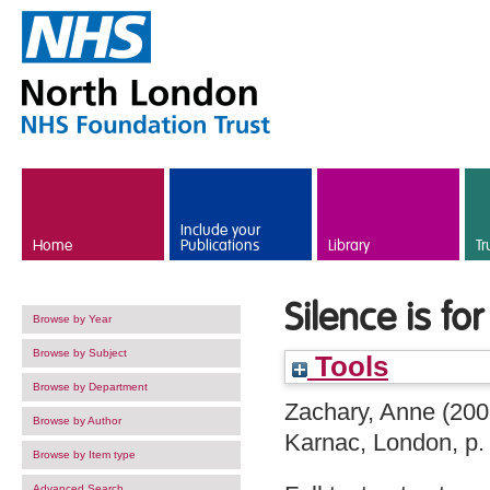
Skip to main content
Include your
Home
Publications
Library
Tr
Silence is for
Browse by Year
Browse by Subject
Tools
Browse by Department
Zachary, Anne
(200
Browse by Author
Karnac, London, p
Browse by Item type
Advanced Search