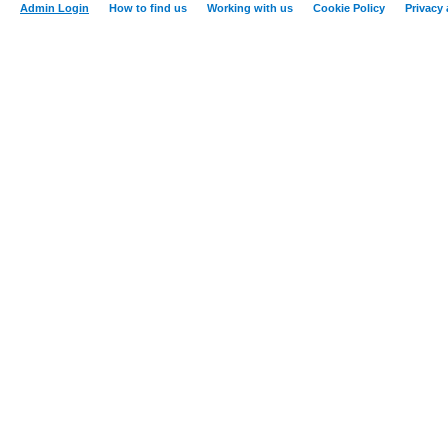
Admin Login
How to find us
Working with us
Cookie Policy
Privacy