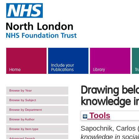
Skip to main content
Include your
Home
Publications
Library
Tr
Drawing below
Browse by Year
knowledge in
Browse by Subject
Browse by Department
Tools
Browse by Author
Sapochnik, Carlos
Browse by Item type
knowledge in social
Advanced Search