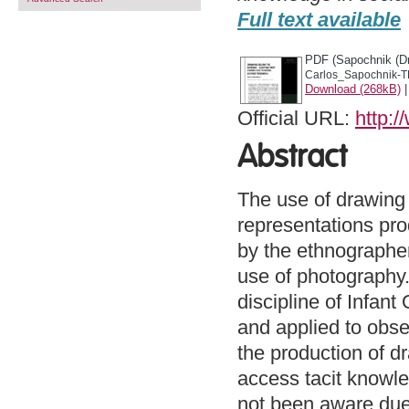
Full text available
PDF (Sapochnik (Dr
Carlos_Sapochnik-T
Download (268kB)
Official URL:
http:/
Abstract
The use of drawing 
representations pro
by the ethnographer
use of photography.
discipline of Infant
and applied to obser
the production of d
access tacit knowl
not been aware due 