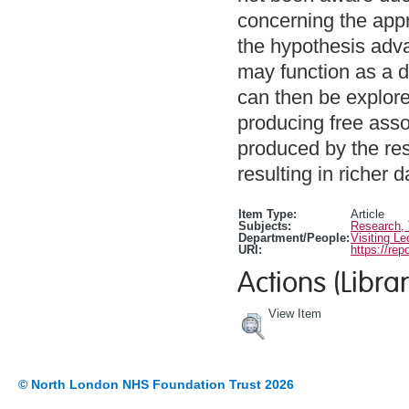
concerning the app
the hypothesis adva
may function as a 
can then be explore
producing free asso
produced by the res
resulting in richer d
Item Type:
Article
Subjects:
Research,
Department/People:
Visiting Le
URI:
https://rep
Actions (Librar
View Item
© North London NHS Foundation Trust 2026