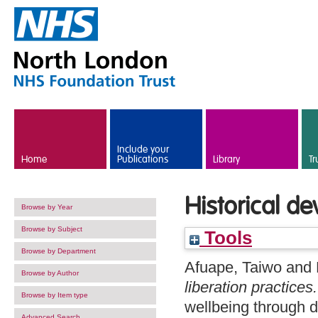
Skip to main content
Include your
Home
Publications
Library
Tr
Historical de
Browse by Year
Browse by Subject
Tools
Browse by Department
Afuape, Taiwo
and
Browse by Author
liberation practices.
Browse by Item type
wellbeing through 
Advanced Search