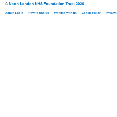
© North London NHS Foundation Trust 2026
Admin Login
How to find us
Working with us
Cookie Policy
Privacy