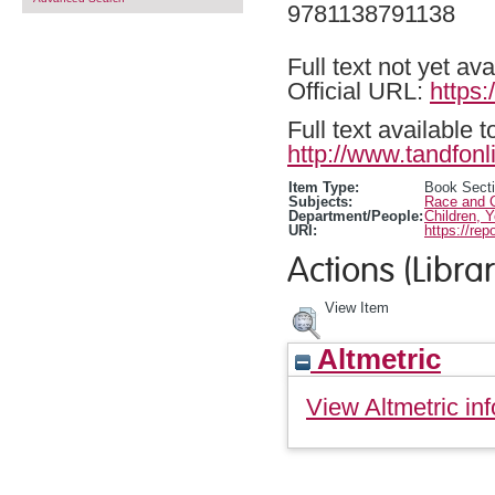
9781138791138
Full text not yet ava
Official URL:
https
Full text available 
http://www.tandfonl
Item Type:
Book Sect
Subjects:
Race and C
Department/People:
Children, 
URI:
https://rep
Actions (Librar
View Item
Altmetric
View Altmetric inf