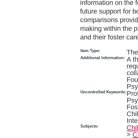
information on the 
future support for b
comparisons provide
making within the p
and their foster car
Item Type:
The
Additional Information:
A th
req
col
Fou
Psy
Uncontrolled Keywords:
Pro
Psy
Fos
Chi
Int
Subjects:
Chi
>
C