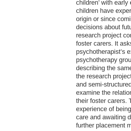
children’ with earl
children have experi
origin or since comi
decisions about fut
research project co
foster carers. It a
psychotherapist’s ex
psychotherapy group
describing the same 
the research projec
and semi-structured 
examine the relatio
their foster carers
experience of being 
care and awaiting d
further placement m