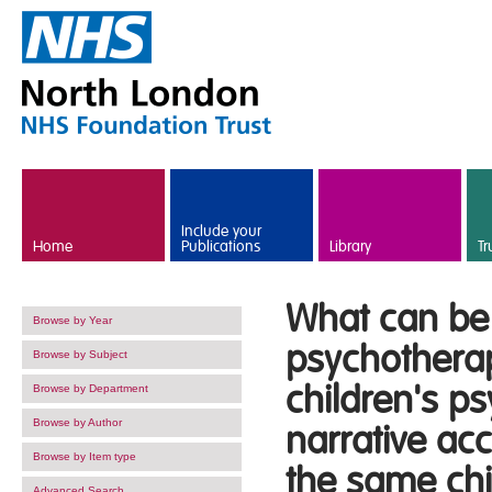
Skip to main content
Include your
Home
Publications
Library
Tr
What can be 
Browse by Year
psychotherapi
Browse by Subject
children's p
Browse by Department
Browse by Author
narrative acc
Browse by Item type
the same chil
Advanced Search