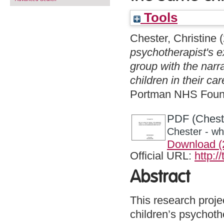
Tools
Chester, Christine
(
psychotherapist's e
group with the narr
children in their ca
Portman NHS Found
PDF (Cheste
Chester - wh
Download 
Official URL:
http:/
Abstract
This research proje
children’s psychothe