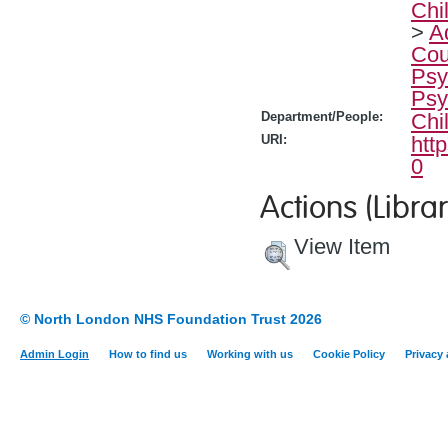
Chi
>
A
Cou
Psy
Psy
Department/People:
Chi
URI:
htt
0
Actions (Librar
View Item
© North London NHS Foundation Trust 2026
Admin Login
How to find us
Working with us
Cookie Policy
Privacy