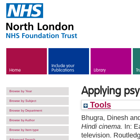
Skip to main content
Include your
Home
Publications
Library
Tr
Applying psy
Browse by Year
Browse by Subject
Tools
Browse by Department
Bhugra, Dinesh
an
Browse by Author
Hindi cinema.
In: E
Browse by Item type
television. Routle
Advanced Search