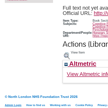
Full text not yet ava
Official URL:
http:
Item Type:
Book Sect
Subjects:
Cognitive 
Cognitive 
Psychologi
Department/People:
Honorary S
URI:
https://rep
Actions (Librar
View Item
Altmetric
View Altmetric inf
© North London NHS Foundation Trust 2026
Admin Login
How to find us
Working with us
Cookie Policy
Privacy