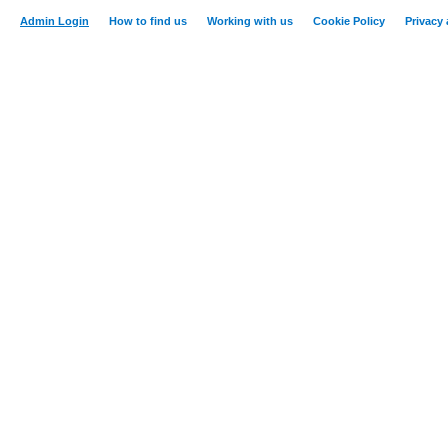
Admin Login
How to find us
Working with us
Cookie Policy
Privacy