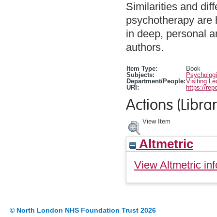
Similarities and di
psychotherapy are 
in deep, personal a
authors.
Item Type:
Book
Subjects:
Psychologi
Department/People:
Visiting Le
URI:
https://rep
Actions (Librar
View Item
Altmetric
View Altmetric inf
© North London NHS Foundation Trust 2026