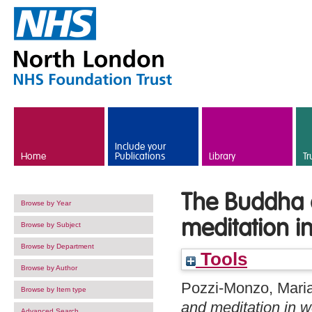
Skip to main content
Include your
Home
Publications
Library
Tr
The Buddha 
Browse by Year
meditation i
Browse by Subject
Browse by Department
Tools
Browse by Author
Pozzi-Monzo, Mari
Browse by Item type
and meditation in w
Advanced Search