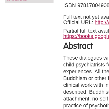
ISBN 9781780490
Full text not yet ava
Official URL:
http:
Partial full text a
https://books.goo
Abstract
These dialogues wit
child psychiatrists 
experiences. All th
Buddhism or other f
clinical work with i
described. Buddhist
attachment, no-self
practice of psychoth